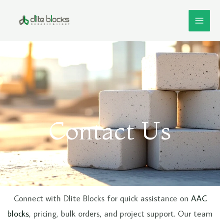
Skip
MAI
to
ME
content
Contact Us
e
Connect with Dlite Blocks for quick assistance on
AAC
blocks
, pricing, bulk orders, and project support. Our team