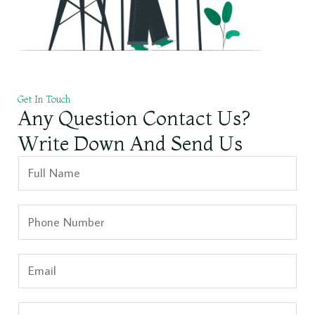
Get In Touch
Any Question Contact Us?
Write Down And Send Us
N
a
m
S
e
i
*
n
E
g
m
l
a
S