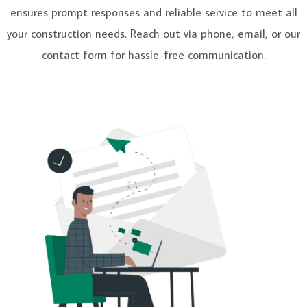
e
ensures prompt responses and reliable service to meet all
your construction needs. Reach out via phone, email, or our
contact form for hassle-free communication.