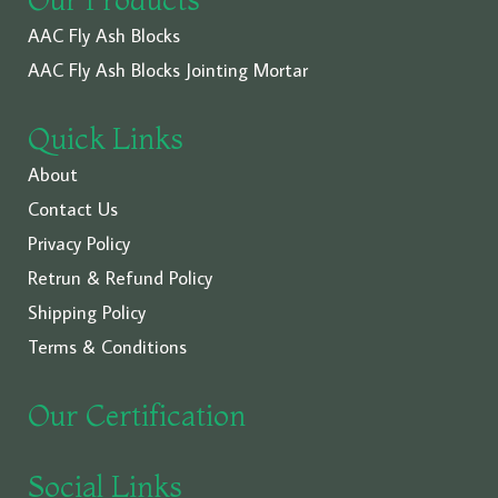
AAC Fly Ash Blocks
AAC Fly Ash Blocks Jointing Mortar
Quick Links
About
Contact Us
Privacy Policy
Retrun & Refund Policy
Shipping Policy
Terms & Conditions
Our Certification
Social Links