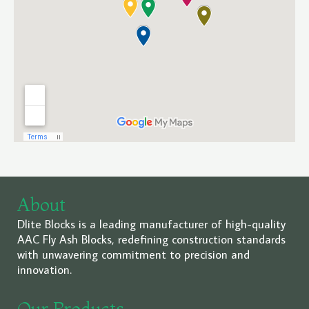
About
Dlite Blocks is a leading manufacturer of high-quality
AAC Fly Ash Blocks, redefining construction standards
with unwavering commitment to precision and
innovation.
Our Products