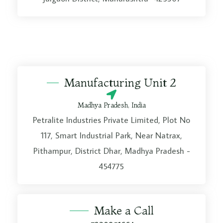
Manufacturing Unit 2
Madhya Pradesh, India
Petralite Industries Private Limited, Plot No
117, Smart Industrial Park, Near Natrax,
Pithampur, District Dhar, Madhya Pradesh -
454775
Make a Call