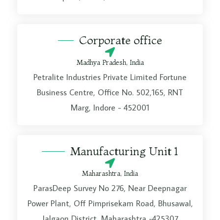
a
g
Corporate office
e
*
Madhya Pradesh, India
Petralite Industries Private Limited Fortune
Business Centre, Office No. 502,165, RNT
Marg, Indore - 452001
Manufacturing Unit 1
Maharashtra, India
ParasDeep Survey No 276, Near Deepnagar
Power Plant, Off Pimprisekam Road, Bhusawal,
Jalgaon District, Maharashtra -425307