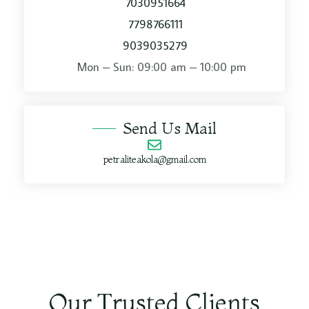
7030951664
7798766111
9039035279
Mon – Sun: 09:00 am – 10:00 pm​
Send Us Mail
petraliteakola@gmail.com
Our Trusted Clients