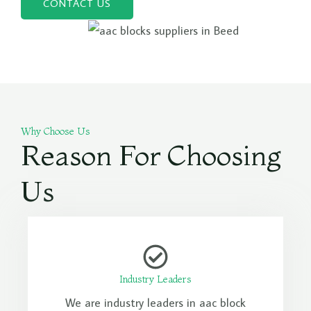
CONTACT US
Why Choose Us
Reason For Choosing
Us
Industry Leaders
We are industry leaders in aac block