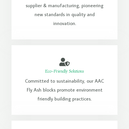
supplier & manufacturing, pioneering
new standards in quality and
innovation.
Eco-Friendly Solutions
Committed to sustainability, our AAC
Fly Ash blocks promote environment
friendly building practices.