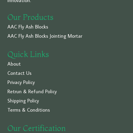
innovation.
Our Products
AAC Fly Ash Blocks
AAC Fly Ash Blocks Jointing Mortar
Quick Links
About
Contact Us
Privacy Policy
Retrun & Refund Policy
Shipping Policy
Terms & Conditions
Our Certification