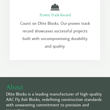
Proven Track Record
Count on Dlite Blocks. Our proven track
record showcases successful projects
built with uncompromising durability
and quality.
About
Dlite Blocks is a leading manufacturer of high-quality
AAC Fly Ash Blocks, redefining construction standards
with unwavering commitment to precision and