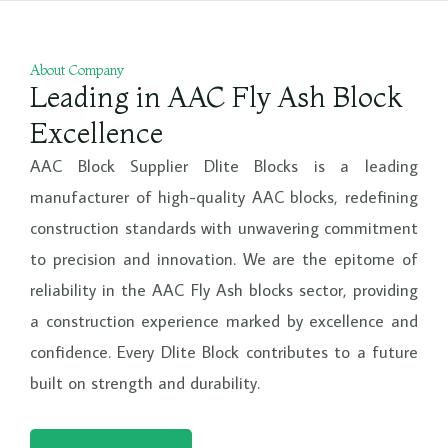
e
About Company
Leading in AAC Fly Ash Block
Excellence
AAC Block Supplier Dlite Blocks is a leading
manufacturer of high-quality AAC blocks, redefining
construction standards with unwavering commitment
to precision and innovation. We are the epitome of
reliability in the AAC Fly Ash blocks sector, providing
a construction experience marked by excellence and
confidence. Every Dlite Block contributes to a future
built on strength and durability.